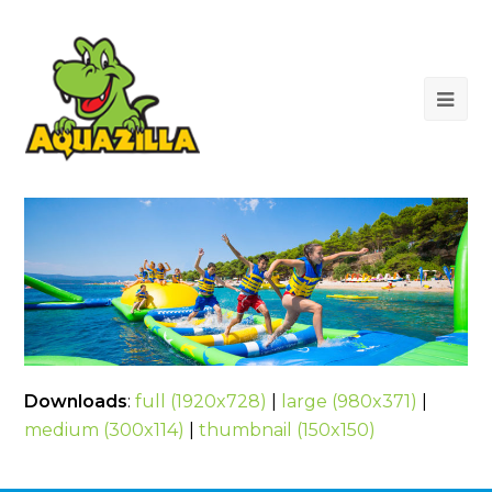
Op
Mob
Me
Downloads
:
full (1920x728)
|
large (980x371)
|
medium (300x114)
|
thumbnail (150x150)