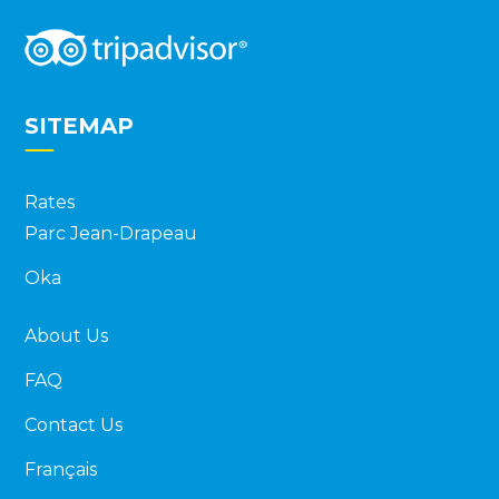
SITEMAP
Rates
Parc Jean-Drapeau
Oka
About Us
FAQ
Contact Us
Français