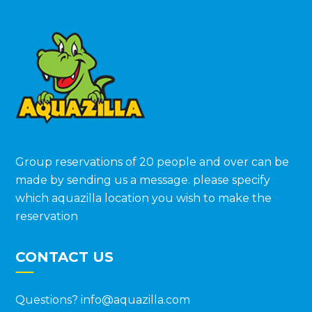
Group reservations of 20 people and over can be
made by sending us a message. please specify
which aquazilla location you wish to make the
reservation
CONTACT US
Questions?
info@aquazilla.com