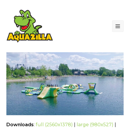
Op
Mob
Me
Downloads
:
full (2560x1378)
|
large (980x527)
|