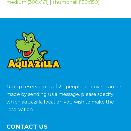
medium (300x161)
|
thumbnail (150x150)
Group reservations of 20 people and over can be
made by sending us a message. please specify
which aquazilla location you wish to make the
reservation
CONTACT US