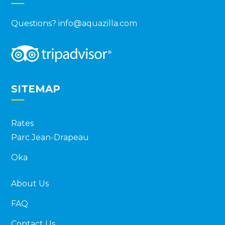
Questions?
info@aquazilla.com
SITEMAP
Rates
Parc Jean-Drapeau
Oka
About Us
FAQ
Contact Us